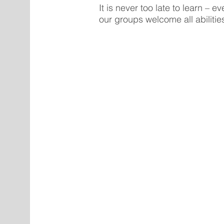
It is never too late to learn – 
our groups welcome all abilitie