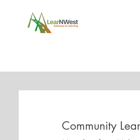
Community Lea