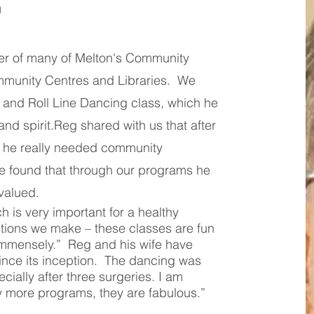
n
r of many of Melton's Community
munity Centres and Libraries. We
k and Roll Line Dancing class, which he
and spirit.Reg shared with us that after
 he really needed community
e found that through our programs he
valued.
ch is very important for a healthy
ctions we make – these classes are fun
immensely.” Reg and his wife have
ince its inception. The dancing was
ecially after three surgeries. I am
y more programs, they are fabulous.”