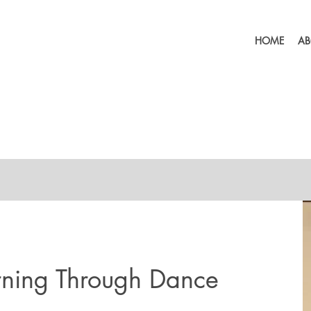
HOME
AB
rning Through Dance