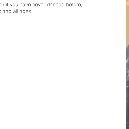
even if you have never danced before,
s and all ages.