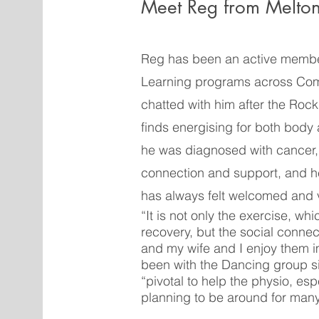
Meet Reg from Melto
Reg has been an active membe
Learning programs across Com
chatted with him after the Roc
finds energising for both body 
he was diagnosed with cancer,
connection and support, and h
has always felt welcomed and 
“It is not only the exercise, whi
recovery, but the social conne
and my wife and I enjoy them 
been with the Dancing group s
“pivotal to help the physio, esp
planning to be around for man