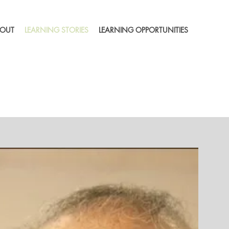
OUT
LEARNING STORIES
LEARNING OPPORTUNITIES