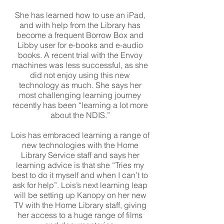
She has learned how to use an iPad,
and with help from the Library has
become a frequent Borrow Box and
Libby user for e-books and e-audio
books. A recent trial with the Envoy
machines was less successful, as she
did not enjoy using this new
technology as much. She says her
most challenging learning journey
recently has been “learning a lot more
about the NDIS.”
Lois has embraced learning a range of
new technologies with the Home
Library Service staff and says her
learning advice is that she “Tries my
best to do it myself and when I can’t to
ask for help”. Lois’s next learning leap
will be setting up Kanopy on her new
TV with the Home Library staff, giving
her access to a huge range of films