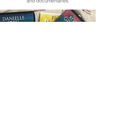
and documentaries.
©2026
by LearNWest