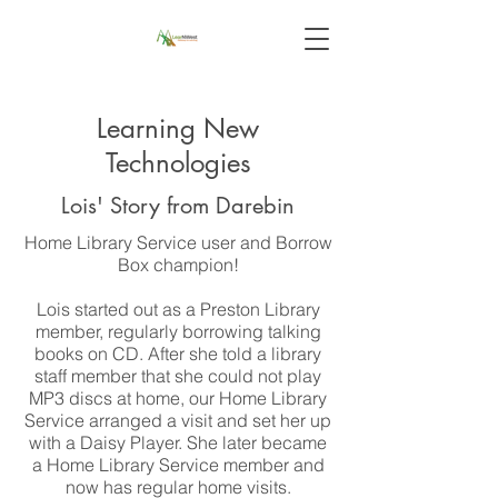
Learning New
Technologies
Lois' Story from Darebin
Home Library Service user and Borrow
Box champion!
Lois started out as a Preston Library
member, regularly borrowing talking
books on CD. After she told a library
staff member that she could not play
MP3 discs at home, our Home Library
Service arranged a visit and set her up
with a Daisy Player. She later became
a Home Library Service member and
now has regular home visits.