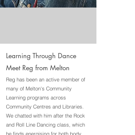
Learning Through Dance
Meet Reg from Melton
Reg has been an active member of
many of Melton's Community
Learning programs across
Community Centres and Libraries.
We chatted with him after the Rock
and Roll Line Dancing class, which
he finds energising for both body