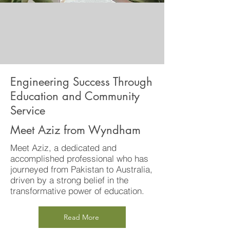
Engineering Success Through
Education and Community
Service
Meet Aziz from Wyndham
Meet Aziz, a dedicated and
accomplished professional who has
journeyed from Pakistan to Australia,
driven by a strong belief in the
transformative power of education.
Read More