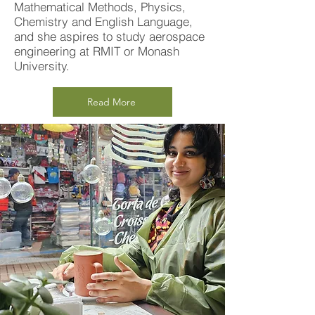
Mathematical Methods, Physics,
Chemistry and English Language,
and she aspires to study aerospace
engineering at RMIT or Monash
University.
Read More