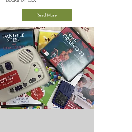
Read More