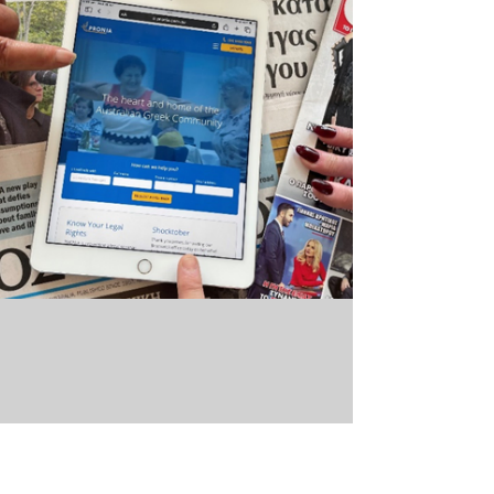
Learning to create diverse &