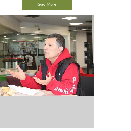
Read More