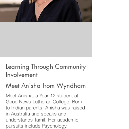
Learning Through Community
Involvement
Meet Anisha from Wyndham
Meet Anisha, a Year 12 student at
Good News Lutheran College. Born
to Indian parents, Anisha was raised
in Australia and speaks and
understands Tamil. Her academic
pursuits include Psychology,