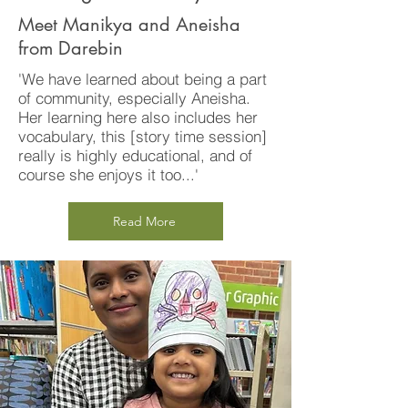
Meet Manikya and Aneisha
from Darebin
'We have learned about being a part
of community, especially Aneisha.
Her learning here also includes her
vocabulary, this [story time session]
really is highly educational, and of
course she enjoys it too...'
Read More