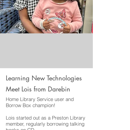
Learning New Technologies
Meet Lois from Darebin
Home Library Service user and
Borrow Box champion!
Lois started out as a Preston Library
member, regularly borrowing talking
books on CD.