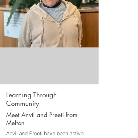
Learning Through
Community
Meet Anvil and Preeti from
Melton
Anvil and Preeti have been active