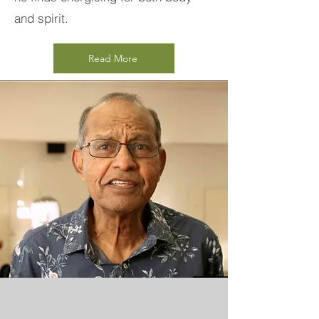
and spirit.
Read More