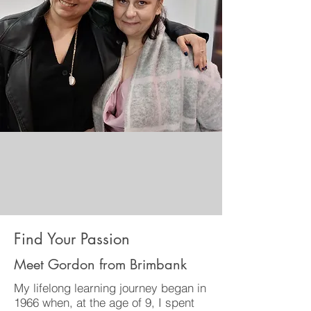
Find Your Passion
Meet Gordon from Brimbank
My lifelong learning journey began in
1966 when, at the age of 9, I spent