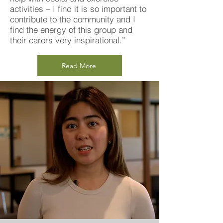
activities – I find it is so important to
contribute to the community and I
find the energy of this group and
their carers very inspirational.”
Read More