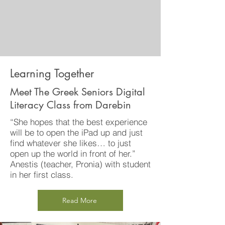
Learning Together
Meet The Greek Seniors Digital
Literacy Class from Darebin
“She hopes that the best experience
will be to open the iPad up and just
find whatever she likes… to just
open up the world in front of her.”
Anestis (teacher, Pronia) with student
in her first class.
Read More