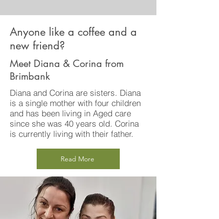
Anyone like a coffee and a
new friend?
Meet Diana & Corina from
Brimbank
Diana and Corina are sisters. Diana
is a single mother with four children
and has been living in Aged care
since she was 40 years old. Corina
is currently living with their father.
Read More