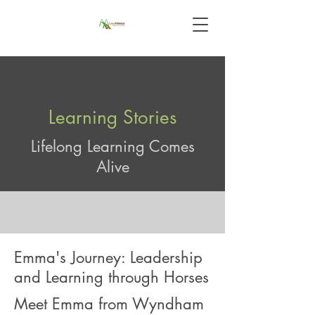
Learning Stories
Lifelong Learning Comes
Alive
Emma's Journey: Leadership
and Learning through Horses
Meet Emma from Wyndham