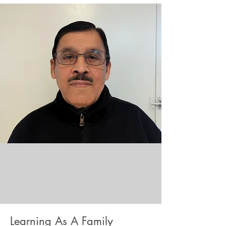
Learning As A Family