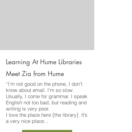
Learning At Hume Libraries
Meet Zia from Hume
“I’m not good on the phone, I don’t
know about email. I’m so slow.
Usually, I come for grammar. I speak
English not too bad, but reading and
writing is very poor.
I love the place here [the library]. It’s
a very nice place...