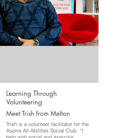
Learning Through
Volunteering
Meet Trish from Melton
Trish is a volunteer facilitator for the
Aspire All Abilities Social Club. “I
help with social and exercise