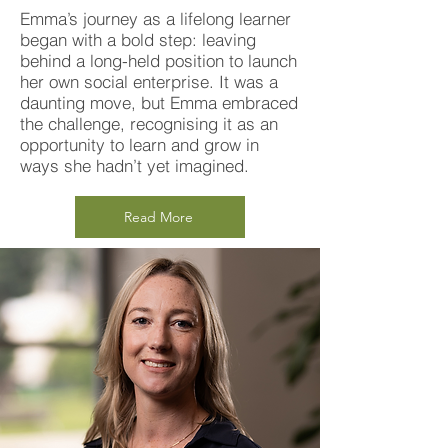
Emma’s journey as a lifelong learner
began with a bold step: leaving
behind a long-held position to launch
her own social enterprise. It was a
daunting move, but Emma embraced
the challenge, recognising it as an
opportunity to learn and grow in
ways she hadn’t yet imagined.
Read More