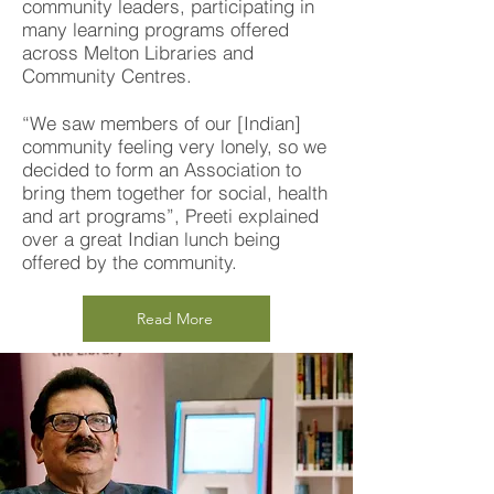
community leaders, participating in
many learning programs offered
across Melton Libraries and
Community Centres.
“We saw members of our [Indian]
community feeling very lonely, so we
decided to form an Association to
bring them together for social, health
and art programs”, Preeti explained
over a great Indian lunch being
offered by the community.
Read More