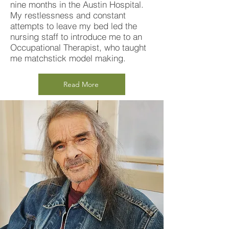
nine months in the Austin Hospital.
My restlessness and constant
attempts to leave my bed led the
nursing staff to introduce me to an
Occupational Therapist, who taught
me matchstick model making.
Read More