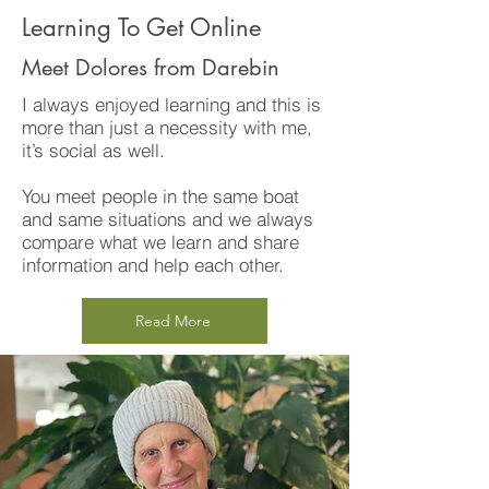
Learning To Get Online
Meet Dolores from Darebin
I always enjoyed learning and this is
more than just a necessity with me,
it’s social as well.
You meet people in the same boat
and same situations and we always
compare what we learn and share
information and help each other.
Read More