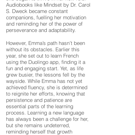
Audiobooks like Mindset by Dr. Carol
S. Dweck became constant
companions, fuelling her motivation
and reminding her of the power of
perseverance and adaptability.
However, Emma’s path hasn’t been
without its obstacles. Earlier this
year, she set out to learn French
using the Duolingo app, finding it a
fun and engaging start. Yet, as life
grew busier, the lessons fell by the
wayside. While Emma has not yet
achieved fluency, she is determined
to reignite her efforts, knowing that
persistence and patience are
essential parts of the learning
process. Learning a new language
has always been a challenge for her,
but she remains undeterred,
reminding herself that growth