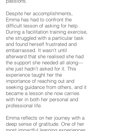
passions.
Despite her accomplishments,
Emma has had to confront the
difficult lesson of asking for help.
During a facilitation training exercise,
she struggled with a particular task
and found herself frustrated and
embarrassed. It wasn’t until
afterward that she realised she had
the support she needed all along—
she just hadn’t asked for it. This
experience taught her the
importance of reaching out and
seeking guidance from others, and it
became a lesson she now carries
with her in both her personal and
professional life.
Emma reflects on her journey with a
deep sense of gratitude. One of her
most impactful learning experiences