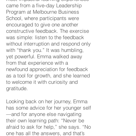
came from a five-day Leadership
Program at Melbourne Business
School, where participants were
encouraged to give one another
constructive feedback. The exercise
was simple: listen to the feedback
without interruption and respond only
with “thank you.” It was humbling,
yet powerful. Emma walked away
from that experience with a
newfound appreciation for feedback
as a tool for growth, and she learned
to welcome it with curiosity and
gratitude.
Looking back on her journey, Emma
has some advice for her younger self
—and for anyone else navigating
their own learning path: “Never be
afraid to ask for help,” she says. “No
one has all the answers, and that’s