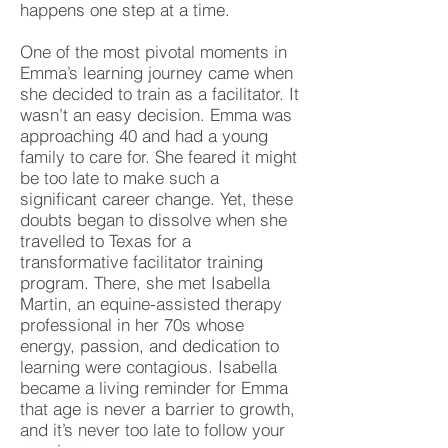
happens one step at a time.
One of the most pivotal moments in
Emma’s learning journey came when
she decided to train as a facilitator. It
wasn’t an easy decision. Emma was
approaching 40 and had a young
family to care for. She feared it might
be too late to make such a
significant career change. Yet, these
doubts began to dissolve when she
travelled to Texas for a
transformative facilitator training
program. There, she met Isabella
Martin, an equine-assisted therapy
professional in her 70s whose
energy, passion, and dedication to
learning were contagious. Isabella
became a living reminder for Emma
that age is never a barrier to growth,
and it’s never too late to follow your