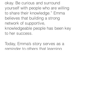
okay. Be curious and surround
yourself with people who are willing
to share their knowledge.” Emma
believes that building a strong
network of supportive,
knowledgeable people has been key
to her success.
Today, Emma’s story serves as a
reminder to others that learning
never ends. Whether it’s learning a
new language, overcoming personal
challenges, or taking a leap of faith
in your career, Emma’s journey
shows that with curiosity, resilience,
and the courage to ask for help,
anyone can unlock their full potential.
Emma continues to learn and grow,
and she inspires those around her to
do the same, proving that it’s never
too late to pursue your passions and