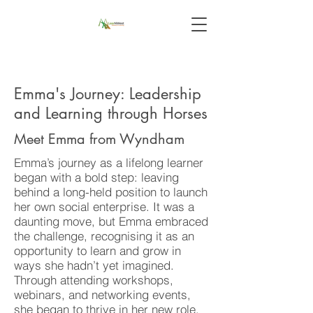
Emma's Journey: Leadership
and Learning through Horses
Meet Emma from Wyndham
Emma’s journey as a lifelong learner
began with a bold step: leaving
behind a long-held position to launch
her own social enterprise. It was a
daunting move, but Emma embraced
the challenge, recognising it as an
opportunity to learn and grow in
ways she hadn’t yet imagined.
Through attending workshops,
webinars, and networking events,
she began to thrive in her new role.