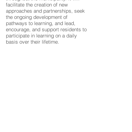
facilitate the creation of new
approaches and partnerships, seek
the ongoing development of
pathways to learning, and lead,
encourage, and support residents to
participate in learning on a daily
basis over their lifetime.
Brimbank Lifelong Learning Vision is
'To foster a community of lifelong
learners in Brimbank by
empowering people to take control
of their lives, build aspirations,
enhance employability and quality of
life and achieve this by working
alongside partner organisations and
the community.’