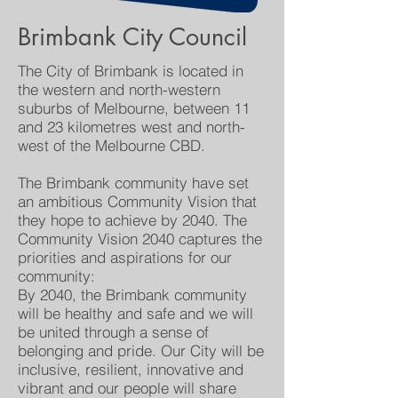
Brimbank City Council
The City of Brimbank is located in
the western and north-western
suburbs of Melbourne, between 11
and 23 kilometres west and north-
west of the Melbourne CBD.
The Brimbank community have set
an ambitious Community Vision that
they hope to achieve by 2040. The
Community Vision 2040 captures the
priorities and aspirations for our
community:
By 2040, the Brimbank community
will be healthy and safe and we will
be united through a sense of
belonging and pride. Our City will be
inclusive, resilient, innovative and
vibrant and our people will share