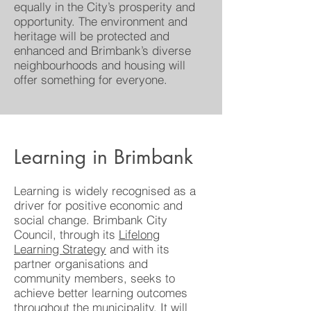
equally in the City’s prosperity and
opportunity. The environment and
heritage will be protected and
enhanced and Brimbank’s diverse
neighbourhoods and housing will
offer something for everyone.
Learning in Brimbank
Learning is widely recognised as a
driver for positive economic and
social change. Brimbank City
Council, through its
Lifelong
Learning Strategy
and with its
partner organisations and
community members, seeks to
achieve better learning outcomes
throughout the municipality. It will