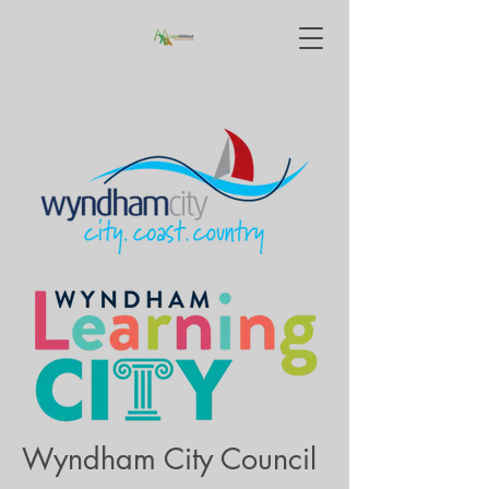
Wyndham City Council