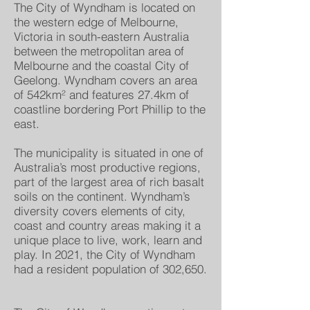
The City of Wyndham is located on
the western edge of Melbourne,
Victoria in south-eastern Australia
between the metropolitan area of
Melbourne and the coastal City of
Geelong. Wyndham covers an area
of 542km² and features 27.4km of
coastline bordering Port Phillip to the
east.
The municipality is situated in one of
Australia’s most productive regions,
part of the largest area of rich basalt
soils on the continent. Wyndham’s
diversity covers elements of city,
coast and country areas making it a
unique place to live, work, learn and
play. In 2021, the City of Wyndham
had a resident population of 302,650.