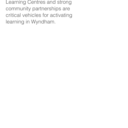
Learning Centres and strong
community partnerships are
critical vehicles for activating
learning in Wyndham.
Collaborations such as the
Wyndham Integrated Learning
Group, Global Learning Festival,
Literacy and Numeracy Network
and the Building Blocks program
further promote access and
equity, foundation skills and
leadership development for the
community.