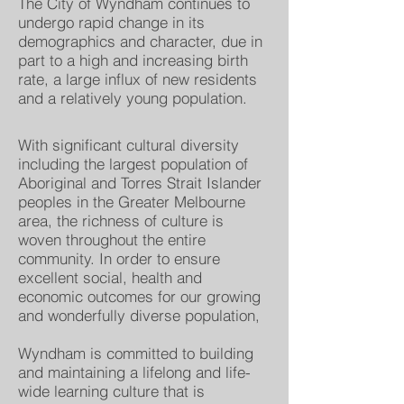
The City of Wyndham continues to
undergo rapid change in its
demographics and character, due in
part to a high and increasing birth
rate, a large influx of new residents
and a relatively young population.
With significant cultural diversity
including the largest population of
Aboriginal and Torres Strait Islander
peoples in the Greater Melbourne
area, the richness of culture is
woven throughout the entire
community. In order to ensure
excellent social, health and
economic outcomes for our growing
and wonderfully diverse population,
Wyndham is committed to building
and maintaining a lifelong and life-
wide learning culture that is