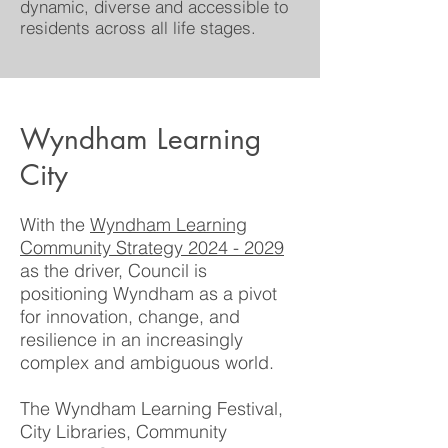
dynamic, diverse and accessible to
residents across all life stages.
Wyndham Learning
City
With the
Wyndham Learning
Community Strategy 2024 - 2029
as the driver, Council is
positioning Wyndham as a pivot
for innovation, change, and
resilience in an increasingly
complex and ambiguous world.
The Wyndham Learning Festival,
City Libraries, Community