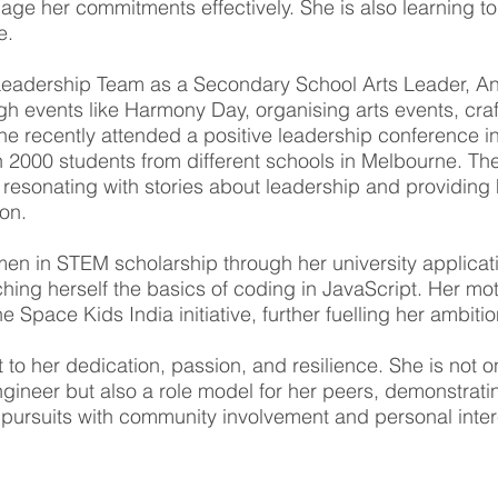
ge her commitments effectively. She is also learning to
e.
Leadership Team as a Secondary School Arts Leader, A
h events like Harmony Day, organising arts events, craf
he recently attended a positive leadership conference in
h 2000 students from different schools in Melbourne. Th
 resonating with stories about leadership and providing 
ion.
n in STEM scholarship through her university applicati
hing herself the basics of coding in JavaScript. Her mot
 Space Kids India initiative, further fuelling her ambitio
 to her dedication, passion, and resilience. She is not o
gineer but also a role model for her peers, demonstrati
ursuits with community involvement and personal inter