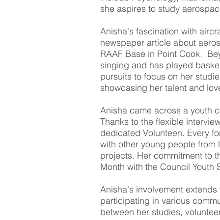
she aspires to study aerospac
Anisha's fascination with airc
newspaper article about aerosp
RAAF Base in Point Cook. Be
singing and has played basketb
pursuits to focus on her studi
showcasing her talent and lov
Anisha came across a youth co
Thanks to the flexible intervi
dedicated Volunteen. Every for
with other young people from 
projects. Her commitment to t
Month with the Council Youth 
Anisha's involvement extends 
participating in various commu
between her studies, voluntee