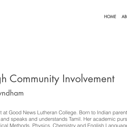
HOME
AB
gh Community Involvement
Wyndham
t at Good News Lutheran College. Born to Indian parent
a and speaks and understands Tamil. Her academic purs
ical Methods, Physics, Chemistry and English Languag