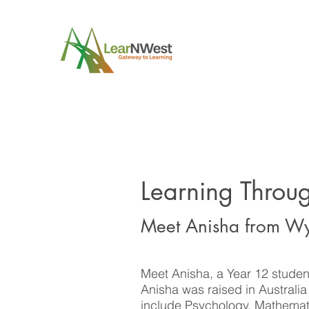
Learning Throu
Meet Anisha from 
Meet Anisha, a Year 12 studen
Anisha was raised in Australi
include Psychology, Mathemat