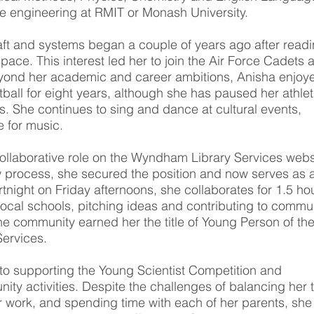
e engineering at RMIT or Monash University.
raft and systems began a couple of years ago after read
ace. This interest led her to join the Air Force Cadets a
yond her academic and career ambitions, Anisha enjoy
all for eight years, although she has paused her athlet
es. She continues to sing and dance at cultural events,
e for music.
llaborative role on the Wyndham Library Services webs
ew process, she secured the position and now serves as 
tnight on Friday afternoons, she collaborates for 1.5 ho
local schools, pitching ideas and contributing to commu
he community earned her the title of Young Person of th
Services.
to supporting the Young Scientist Competition and
nity activities. Despite the challenges of balancing her 
r work, and spending time with each of her parents, she