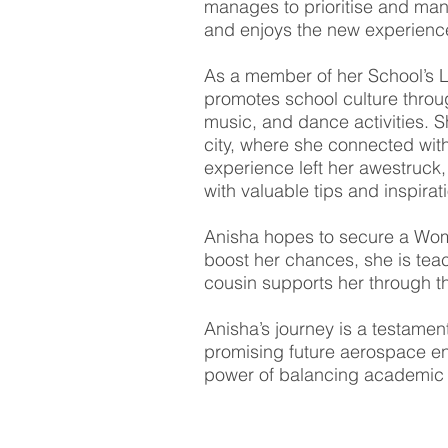
manages to prioritise and mana
and enjoys the new experienc
As a member of her School’s 
promotes school culture throug
music, and dance activities. S
city, where she connected wit
experience left her awestruck,
with valuable tips and inspirat
Anisha hopes to secure a Wome
boost her chances, she is teac
cousin supports her through the
Anisha’s journey is a testament
promising future aerospace en
power of balancing academic p