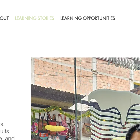
OUT
LEARNING STORIES
LEARNING OPPORTUNITIES
s,
uits
e, and