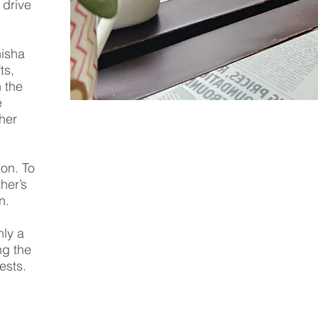
 drive
nisha
ts,
 the
e
her
on. To
her’s
n.
nly a
ng the
ests.