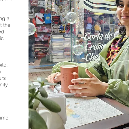
ing a
t the
ed
ic
ite.
a
urs
nity
e
time