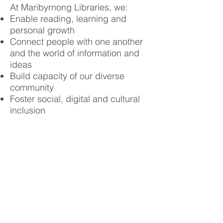
At Maribyrnong Libraries, we:
Enable reading, learning and
personal growth
Connect people with one another
and the world of information and
ideas
Build capacity of our diverse
community
Foster social, digital and cultural
inclusion
Learn more about what’s on offer
at the Maribyrnong Libraries
website
.