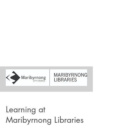
Learning at
Maribyrnong Libraries