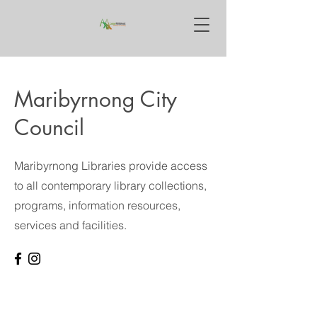
Maribyrnong City
Council
Maribyrnong Libraries provide access
to all contemporary library collections,
programs, information resources,
services and facilities.